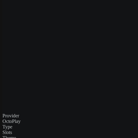
Provider
OctoPlay
Type
Slots
Theme