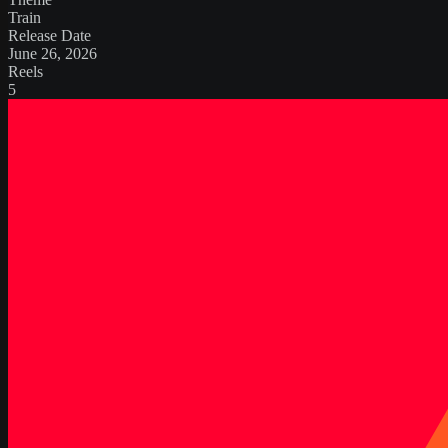
Train
Release Date
June 26, 2026
Reels
5