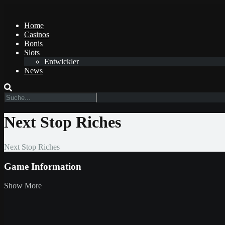
Home
Casinos
Bonis
Slots
Entwickler
News
Next Stop Riches
Next Stop Riches
Game Information
Show More