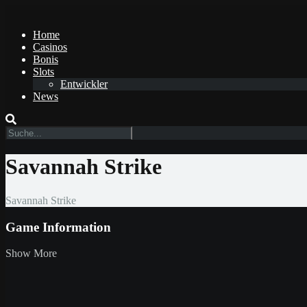
Home
Casinos
Bonis
Slots
Entwickler
News
Savannah Strike
Savannah Strike
Game Information
Show More