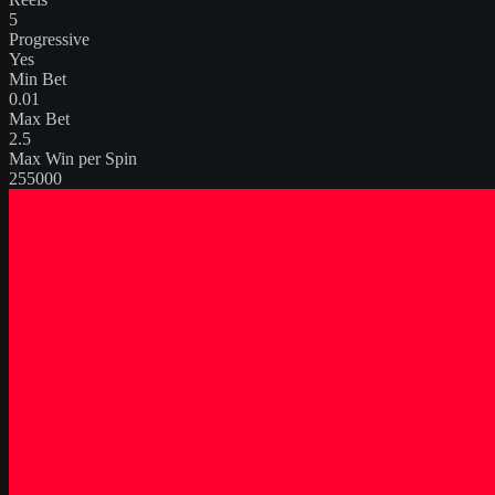
5
Progressive
Yes
Min Bet
0.01
Max Bet
2.5
Max Win per Spin
255000