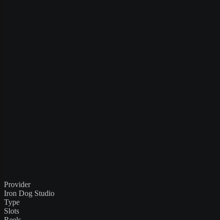
Provider
Iron Dog Studio
Type
Slots
Reels