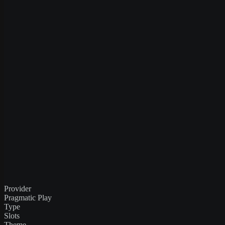
Provider
Pragmatic Play
Type
Slots
Theme