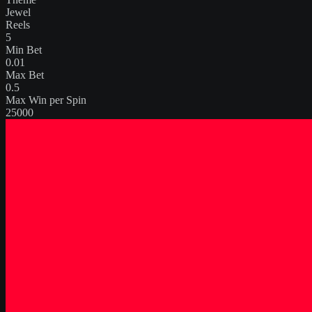
Jewel
Reels
5
Min Bet
0.01
Max Bet
0.5
Max Win per Spin
25000