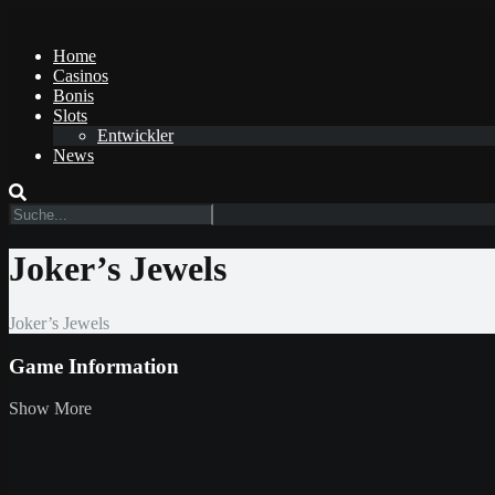
Home
Casinos
Bonis
Slots
Entwickler
News
Joker’s Jewels
Joker’s Jewels
Game Information
Show More